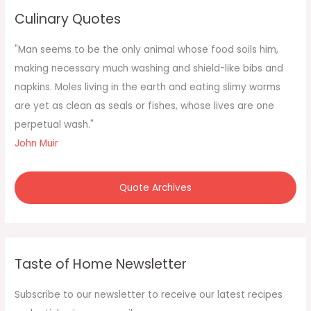
c
Culinary Quotes
h
f
"Man seems to be the only animal whose food soils him,
o
making necessary much washing and shield-like bibs and
r
napkins. Moles living in the earth and eating slimy worms
:
are yet as clean as seals or fishes, whose lives are one
perpetual wash."
John Muir
Quote Archives
Taste of Home Newsletter
Subscribe to our newsletter to receive our latest recipes