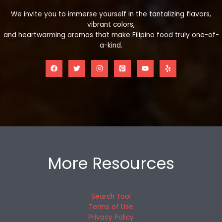
We invite you to immerse yourself in the tantalizing flavors,
vibrant colors,
and heartwarming aromas that make Filipino food truly one-of-
a-kind.
More Resources
Search Tool
Terms of Use
Privacy Policy