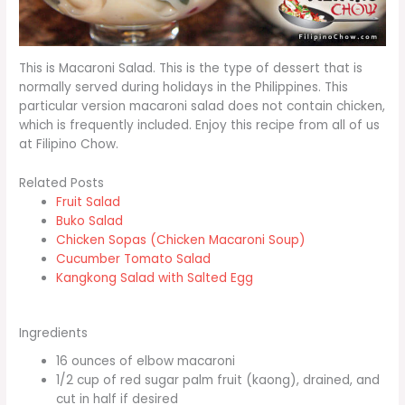
This is Macaroni Salad. This is the type of dessert that is
normally served during holidays in the Philippines. This
particular version macaroni salad does not contain chicken,
which is frequently included. Enjoy this recipe from all of us
at Filipino Chow.
Related Posts
Fruit Salad
Buko Salad
Chicken Sopas (Chicken Macaroni Soup)
Cucumber Tomato Salad
Kangkong Salad with Salted Egg
Ingredients
16 ounces of elbow macaroni
1/2 cup of red sugar palm fruit (kaong), drained, and
cut in half if desired