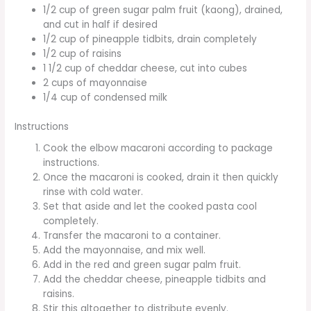
1/2 cup of green sugar palm fruit (kaong), drained,
and cut in half if desired
1/2 cup of pineapple tidbits, drain completely
1/2 cup of raisins
1 1/2 cup of cheddar cheese, cut into cubes
2 cups of mayonnaise
1/4 cup of condensed milk
Instructions
Cook the elbow macaroni according to package
instructions.
Once the macaroni is cooked, drain it then quickly
rinse with cold water.
Set that aside and let the cooked pasta cool
completely.
Transfer the macaroni to a container.
Add the mayonnaise, and mix well.
Add in the red and green sugar palm fruit.
Add the cheddar cheese, pineapple tidbits and
raisins.
Stir this altogether to distribute evenly.