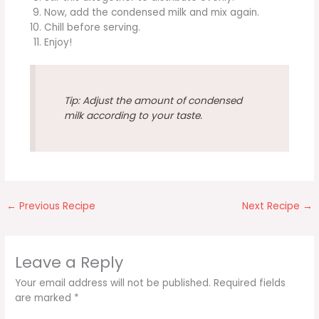
Now, add the condensed milk and mix again.
Chill before serving.
Enjoy!
Tip: Adjust the amount of condensed
milk according to your taste.
←
Previous Recipe
Next Recipe
→
Leave a Reply
Your email address will not be published.
Required fields
are marked
*