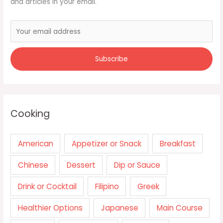
and articles in your email.
Cooking
American
Appetizer or Snack
Breakfast
Chinese
Dessert
Dip or Sauce
Drink or Cocktail
Filipino
Greek
Healthier Options
Japanese
Main Course