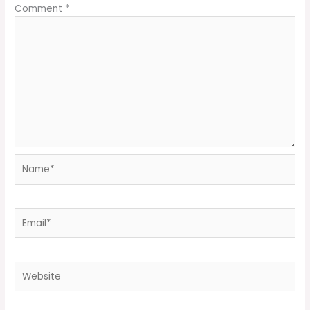
Comment
*
Name*
Email*
Website