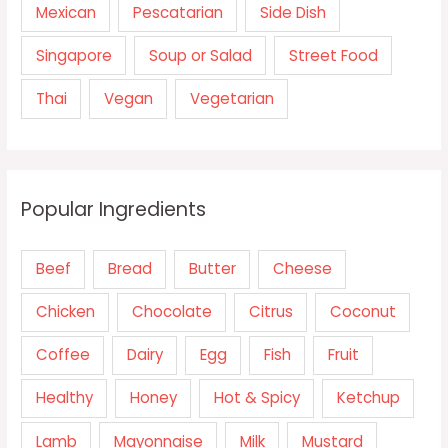
Mexican
Pescatarian
Side Dish
Singapore
Soup or Salad
Street Food
Thai
Vegan
Vegetarian
Popular Ingredients
Beef
Bread
Butter
Cheese
Chicken
Chocolate
Citrus
Coconut
Coffee
Dairy
Egg
Fish
Fruit
Healthy
Honey
Hot & Spicy
Ketchup
Lamb
Mayonnaise
Milk
Mustard