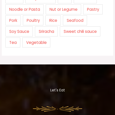
Noodle or Pasta
Nut or Legume
Pastry
Pork
Poultry
Rice
Seafood
Soy Sauce
Sriracha
Sweet chili sauce
Tea
Vegetable
Let's Eat