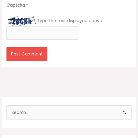
Captcha
*
Type the text displayed above:
S
e
a
r