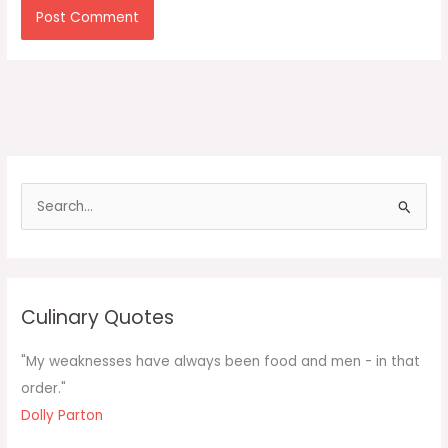
S
e
a
r
c
Culinary Quotes
h
f
"My weaknesses have always been food and men - in that
o
order."
r
Dolly Parton
: