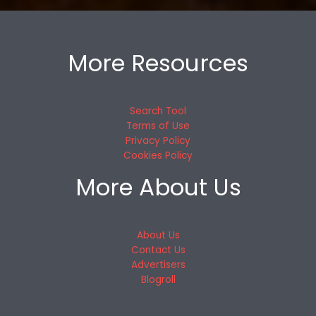
More Resources
Search Tool
Terms of Use
Privacy Policy
Cookies Policy
More About Us
About Us
Contact Us
Advertisers
Blogroll