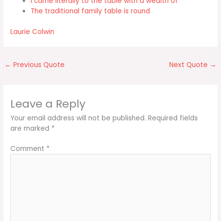
I came literally to the table with a wealth of
The traditional family table is round
Laurie Colwin
←
Previous Quote
Next Quote
→
Leave a Reply
Your email address will not be published.
Required fields
are marked
*
Comment
*