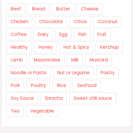
Beef
Bread
Butter
Cheese
Chicken
Chocolate
Citrus
Coconut
Coffee
Dairy
Egg
Fish
Fruit
Healthy
Honey
Hot & Spicy
Ketchup
Lamb
Mayonnaise
Milk
Mustard
Noodle or Pasta
Nut or Legume
Pastry
Pork
Poultry
Rice
Seafood
Soy Sauce
Sriracha
Sweet chili sauce
Tea
Vegetable