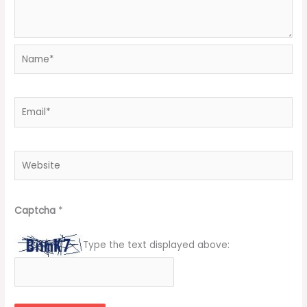
Name*
Email*
Website
Captcha
*
Type the text displayed above: