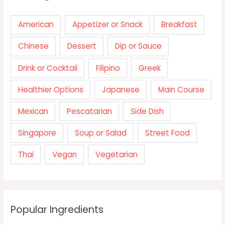
American
Appetizer or Snack
Breakfast
Chinese
Dessert
Dip or Sauce
Drink or Cocktail
Filipino
Greek
Healthier Options
Japanese
Main Course
Mexican
Pescatarian
Side Dish
Singapore
Soup or Salad
Street Food
Thai
Vegan
Vegetarian
Popular Ingredients