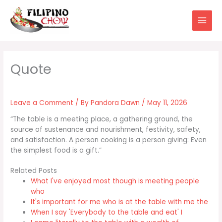
Skip
to
content
Leave a Comment
/ By
Pandora Dawn
/
May 11, 2026
“The table is a meeting place, a gathering ground, the
source of sustenance and nourishment, festivity, safety,
and satisfaction. A person cooking is a person giving: Even
the simplest food is a gift.”
Related Posts
What I've enjoyed most though is meeting people
who
It's important for me who is at the table with me the
When I say 'Everybody to the table and eat' I