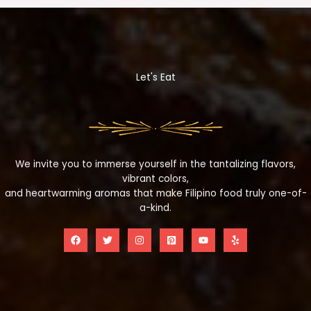
Let's Eat
We invite you to immerse yourself in the tantalizing flavors,
vibrant colors,
and heartwarming aromas that make Filipino food truly one-of-
a-kind.