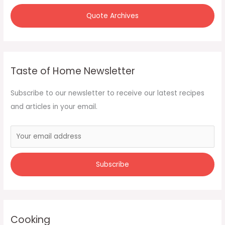
Quote Archives
Taste of Home Newsletter
Subscribe to our newsletter to receive our latest recipes
and articles in your email.
Cooking