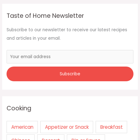
Taste of Home Newsletter
Subscribe to our newsletter to receive our latest recipes
and articles in your email.
Cooking
American
Appetizer or Snack
Breakfast