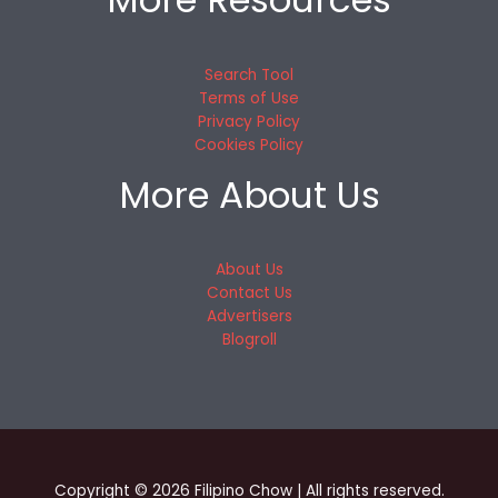
Search Tool
Terms of Use
Privacy Policy
Cookies Policy
More About Us
About Us
Contact Us
Advertisers
Blogroll
Copyright © 2026 Filipino Chow | All rights reserved.