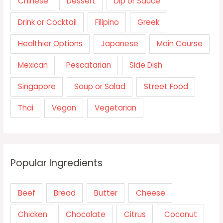
Chinese
Dessert
Dip or Sauce
Drink or Cocktail
Filipino
Greek
Healthier Options
Japanese
Main Course
Mexican
Pescatarian
Side Dish
Singapore
Soup or Salad
Street Food
Thai
Vegan
Vegetarian
Popular Ingredients
Beef
Bread
Butter
Cheese
Chicken
Chocolate
Citrus
Coconut