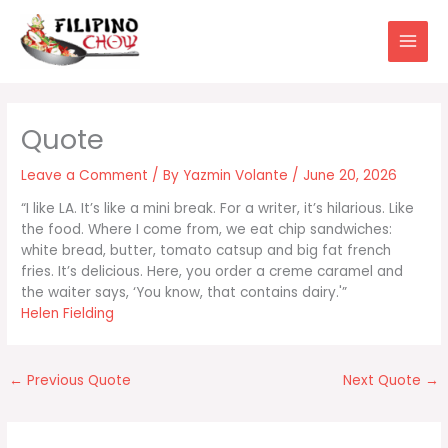
Skip
to
content
Leave a Comment
/ By
Yazmin Volante
/
June 20, 2026
“I like LA. It’s like a mini break. For a writer, it’s hilarious. Like
the food. Where I come from, we eat chip sandwiches:
white bread, butter, tomato catsup and big fat french
fries. It’s delicious. Here, you order a creme caramel and
the waiter says, ‘You know, that contains dairy.'”
Helen Fielding
←
Previous Quote
Next Quote
→