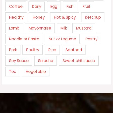
Coffee
Dairy
Egg
Fish
Fruit
Healthy
Honey
Hot & Spicy
Ketchup
Lamb
Mayonnaise
Milk
Mustard
Noodle or Pasta
Nut or Legume
Pastry
Pork
Poultry
Rice
Seafood
Soy Sauce
Sriracha
Sweet chili sauce
Tea
Vegetable