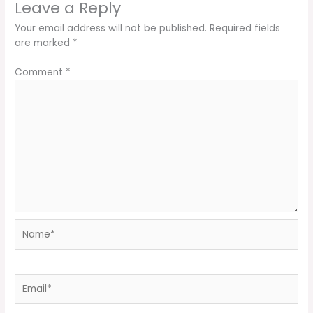
Leave a Reply
Your email address will not be published.
Required fields
are marked
*
Comment
*
Name*
Email*