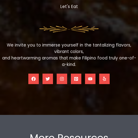
Let's Eat
We invite you to immerse yourself in the tantalizing flavors,
vibrant colors,
and heartwarming aromas that make Filipino food truly one-of-
a-kind.
More Resources