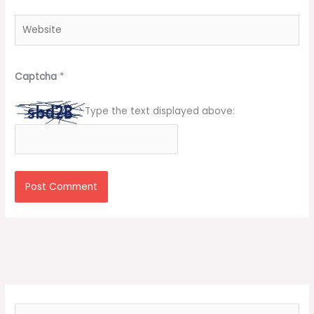
Website
Captcha
*
Type the text displayed above:
S