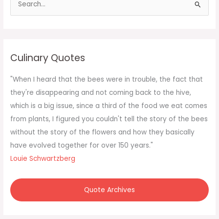
e
a
r
c
Culinary Quotes
h
f
"When I heard that the bees were in trouble, the fact that
o
they're disappearing and not coming back to the hive,
r
which is a big issue, since a third of the food we eat comes
:
from plants, I figured you couldn't tell the story of the bees
without the story of the flowers and how they basically
have evolved together for over 150 years."
Louie Schwartzberg
Quote Archives