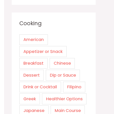
Cooking
American
Appetizer or Snack
Breakfast
Chinese
Dessert
Dip or Sauce
Drink or Cocktail
Filipino
Greek
Healthier Options
Japanese
Main Course