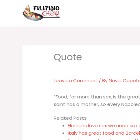
Skip
to
content
Leave a Comment
/ By
Novio Capot
“Food, far more than sex, is the great
saint has a mother, so every Napoleon
Related Posts
Humans love sex we need sex i
Italy has great food and Barc