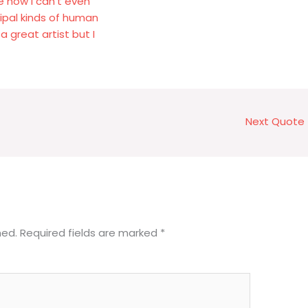
e now I can't even
cipal kinds of human
a great artist but I
Next Quote
hed.
Required fields are marked
*