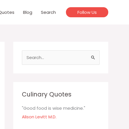
Quotes
Blog
Search
Follow Us
S
e
a
r
c
Culinary Quotes
h
f
"Good food is wise medicine."
o
Alison Levitt M.D.
r