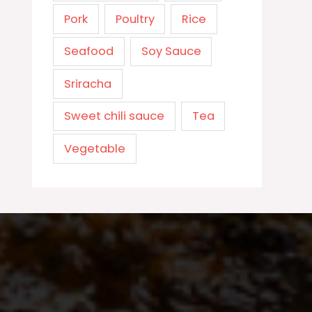
Pork
Poultry
Rice
Seafood
Soy Sauce
Sriracha
Sweet chili sauce
Tea
Vegetable