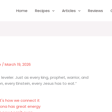
Home
Recipes
Articles
Reviews
e
/
March 19, 2026
 leveler. Just as every king, prophet, warrior, and
, every Einstein, every Jesus has to eat.”
t's how we connect it
elona has great energy