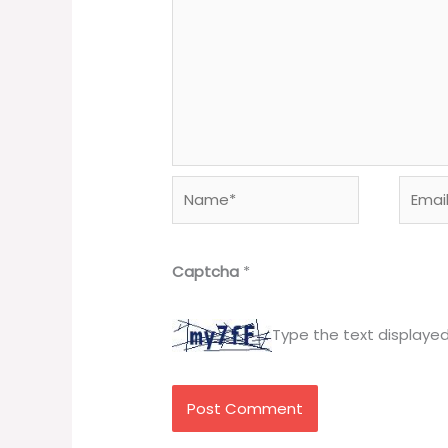
Name*
Email*
Captcha
*
Type the text displaye