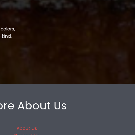
 colors,
-kind.
re About Us
About Us