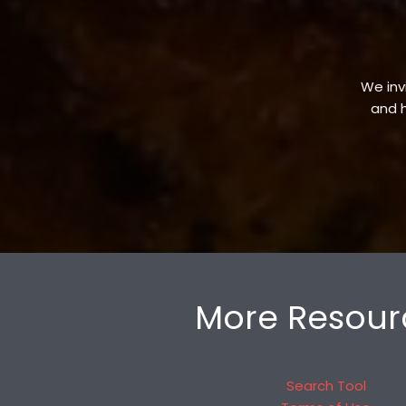
We invi
and h
More Resour
Search Tool