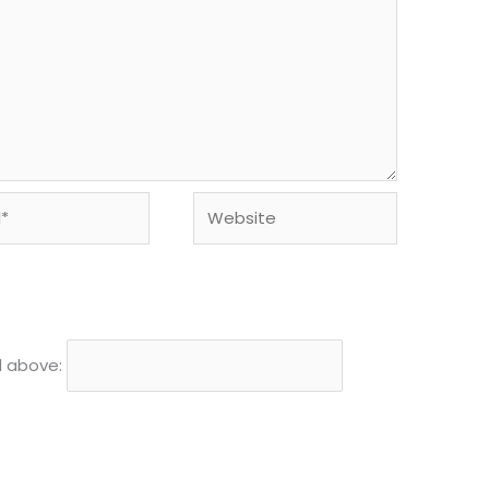
Website
d above: