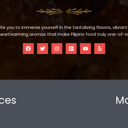
te you to immerse yourself in the tantalizing flavors, vibrant
eartwarming aromas that make Filipino food truly one-of-a
ces
Mo