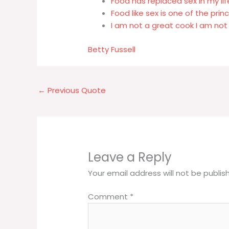
Food has replaced sex in my lif
Food like sex is one of the prin
I am not a great cook I am not 
Betty Fussell
←
Previous Quote
Leave a Reply
Your email address will not be publis
Comment
*