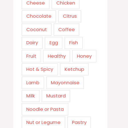
Cheese
Chicken
Chocolate
Citrus
Coconut
Coffee
Dairy
Egg
Fish
Fruit
Healthy
Honey
Hot & Spicy
Ketchup
Lamb
Mayonnaise
Milk
Mustard
Noodle or Pasta
Nut or Legume
Pastry