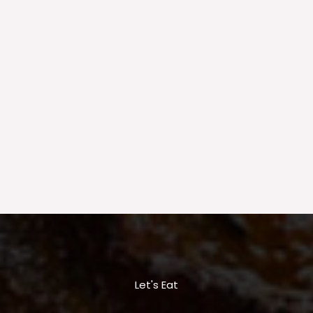
Let's Eat