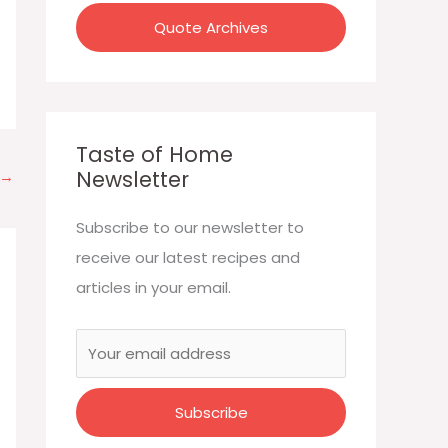
:
Quote Archives
Taste of Home
Newsletter
→
Subscribe to our newsletter to
receive our latest recipes and
articles in your email.