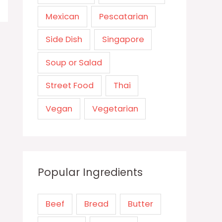
Mexican
Pescatarian
Side Dish
Singapore
Soup or Salad
Street Food
Thai
Vegan
Vegetarian
Popular Ingredients
Beef
Bread
Butter