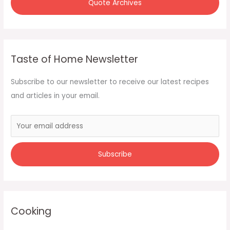
Quote Archives
Taste of Home Newsletter
Subscribe to our newsletter to receive our latest recipes
and articles in your email.
Cooking