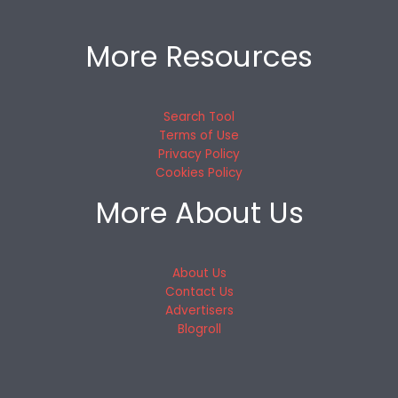
More Resources
Search Tool
Terms of Use
Privacy Policy
Cookies Policy
More About Us
About Us
Contact Us
Advertisers
Blogroll