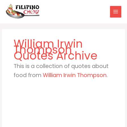
Skip
to
content
William Irwin
Thompson
This is a collection of quotes about
food from
William Irwin Thompson
.