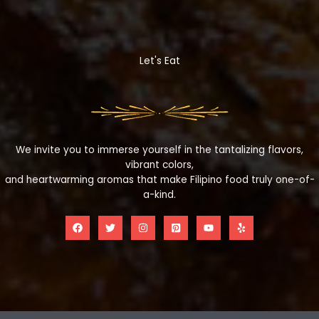
Let's Eat
We invite you to immerse yourself in the tantalizing flavors,
vibrant colors,
and heartwarming aromas that make Filipino food truly one-of-
a-kind.