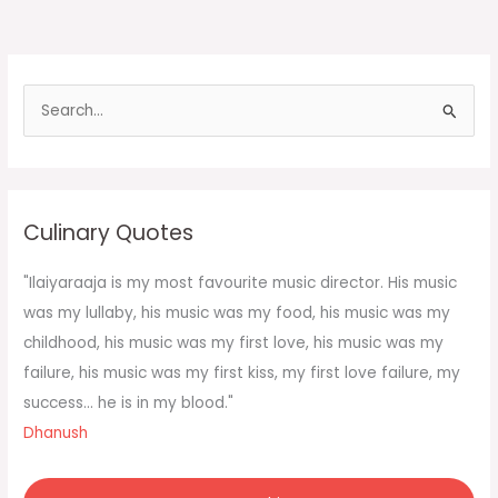
thought
is
to
use
S
the
e
fork
in
a
r
c
Culinary Quotes
h
f
"Ilaiyaraaja is my most favourite music director. His music
o
was my lullaby, his music was my food, his music was my
r
childhood, his music was my first love, his music was my
:
failure, his music was my first kiss, my first love failure, my
success... he is in my blood."
Dhanush