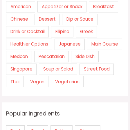
American
Appetizer or Snack
Breakfast
Chinese
Dessert
Dip or Sauce
Drink or Cocktail
Filipino
Greek
Healthier Options
Japanese
Main Course
Mexican
Pescatarian
Side Dish
Singapore
Soup or Salad
Street Food
Thai
Vegan
Vegetarian
Popular Ingredients