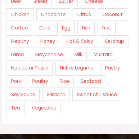
Beef
Bread
Butter
Cheese
Chicken
Chocolate
Citrus
Coconut
Coffee
Dairy
Egg
Fish
Fruit
Healthy
Honey
Hot & Spicy
Ketchup
Lamb
Mayonnaise
Milk
Mustard
Noodle or Pasta
Nut or Legume
Pastry
Pork
Poultry
Rice
Seafood
Soy Sauce
Sriracha
Sweet chili sauce
Tea
Vegetable