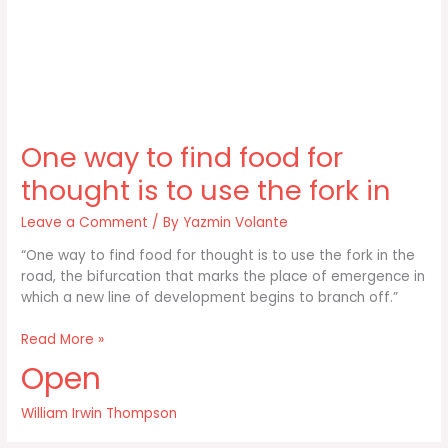
One way to find food for
thought is to use the fork in
Leave a Comment
/ By
Yazmin Volante
“One way to find food for thought is to use the fork in the
road, the bifurcation that marks the place of emergence in
which a new line of development begins to branch off.”
One
Read More »
way
Open
to
find
William Irwin Thompson
food
for