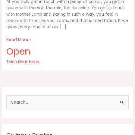
“If you truly get in touch with a piece of carrot, you get in
touch with the soil, the rain, the sunshine. You get in touch
with Mother Earth and eating in such a way, you feel in
touch with true life, your roots, and that is meditation. If we
chew every morsel of our […]
If
Read More »
you
Open
truly
get
Thich Nhat Hanh
in
touch
with
a
piece
of
S
carrot
e
you
a
r
c