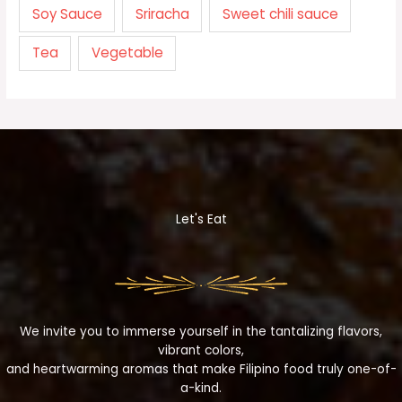
Soy Sauce
Sriracha
Sweet chili sauce
Tea
Vegetable
Let's Eat
We invite you to immerse yourself in the tantalizing flavors,
vibrant colors,
and heartwarming aromas that make Filipino food truly one-of-
a-kind.