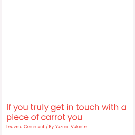
If you truly get in touch with a
piece of carrot you
Leave a Comment
/ By
Yazmin Volante