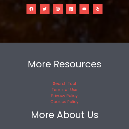
More Resources
Search Tool
Terms of Use
Privacy Policy
Cookies Policy
More About Us