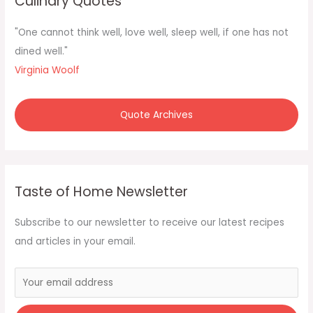
Culinary Quotes
h
f
"One cannot think well, love well, sleep well, if one has not
o
dined well."
r
Virginia Woolf
:
Quote Archives
Taste of Home Newsletter
Subscribe to our newsletter to receive our latest recipes
and articles in your email.