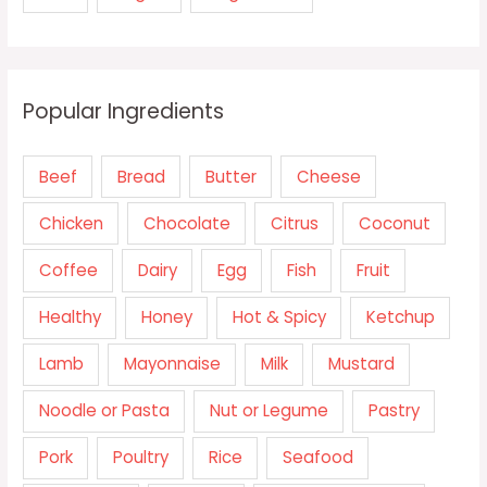
Popular Ingredients
Beef
Bread
Butter
Cheese
Chicken
Chocolate
Citrus
Coconut
Coffee
Dairy
Egg
Fish
Fruit
Healthy
Honey
Hot & Spicy
Ketchup
Lamb
Mayonnaise
Milk
Mustard
Noodle or Pasta
Nut or Legume
Pastry
Pork
Poultry
Rice
Seafood