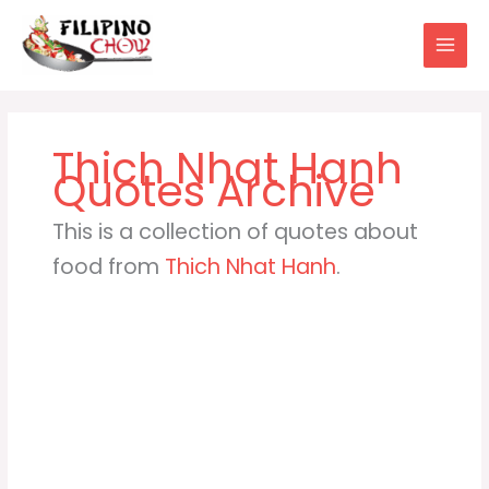
Skip
to
content
Thich Nhat Hanh
This is a collection of quotes about
food from
Thich Nhat Hanh
.