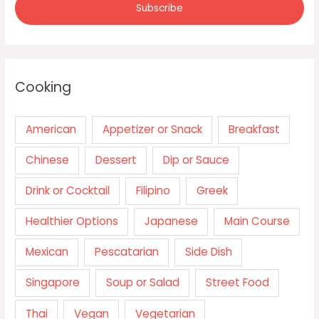
Cooking
American
Appetizer or Snack
Breakfast
Chinese
Dessert
Dip or Sauce
Drink or Cocktail
Filipino
Greek
Healthier Options
Japanese
Main Course
Mexican
Pescatarian
Side Dish
Singapore
Soup or Salad
Street Food
Thai
Vegan
Vegetarian