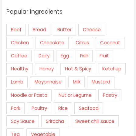
Popular Ingredients
Beef
Bread
Butter
Cheese
Chicken
Chocolate
Citrus
Coconut
Coffee
Dairy
Egg
Fish
Fruit
Healthy
Honey
Hot & Spicy
Ketchup
Lamb
Mayonnaise
Milk
Mustard
Noodle or Pasta
Nut or Legume
Pastry
Pork
Poultry
Rice
Seafood
Soy Sauce
Sriracha
Sweet chili sauce
Tea
Vegetable