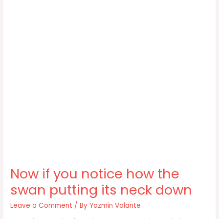
Now if you notice how the
swan putting its neck down
Leave a Comment
/ By
Yazmin Volante