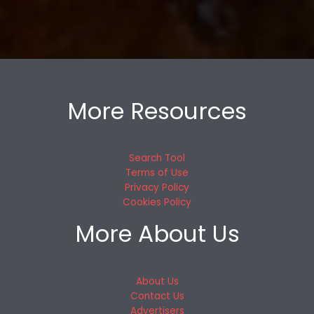
More Resources
Search Tool
Terms of Use
Privacy Policy
Cookies Policy
More About Us
About Us
Contact Us
Advertisers