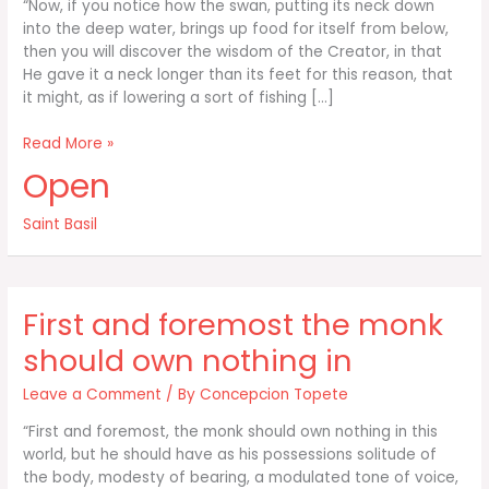
“Now, if you notice how the swan, putting its neck down
into the deep water, brings up food for itself from below,
then you will discover the wisdom of the Creator, in that
He gave it a neck longer than its feet for this reason, that
it might, as if lowering a sort of fishing […]
Now
Read More »
if
Open
you
notice
Saint Basil
how
the
swan
putting
First and foremost the monk
its
neck
should own nothing in
down
Leave a Comment
/ By
Concepcion Topete
“First and foremost, the monk should own nothing in this
world, but he should have as his possessions solitude of
the body, modesty of bearing, a modulated tone of voice,