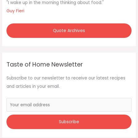
f
"I wake up in the morning thinking about food."
o
Guy Fieri
r
:
Quote Archives
Taste of Home Newsletter
Subscribe to our newsletter to receive our latest recipes
and articles in your email.