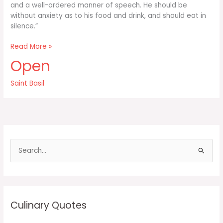
and a well-ordered manner of speech. He should be
without anxiety as to his food and drink, and should eat in
silence.”
First
Read More »
and
Open
foremost
the
Saint Basil
monk
should
own
nothing
in
S
e
a
r
c
Culinary Quotes
h