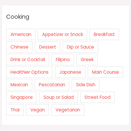
Cooking
American
Appetizer or Snack
Breakfast
Chinese
Dessert
Dip or Sauce
Drink or Cocktail
Filipino
Greek
Healthier Options
Japanese
Main Course
Mexican
Pescatarian
Side Dish
Singapore
Soup or Salad
Street Food
Thai
Vegan
Vegetarian