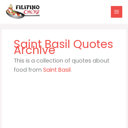
Skip
to
content
Saint Basil
This is a collection of quotes about
food from
Saint Basil
.