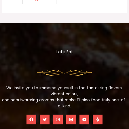
Let's Eat
We invite you to immerse yourself in the tantalizing flavors,
vibrant colors,
and heartwarming aromas that make Filipino food truly one-of-
a-kind.