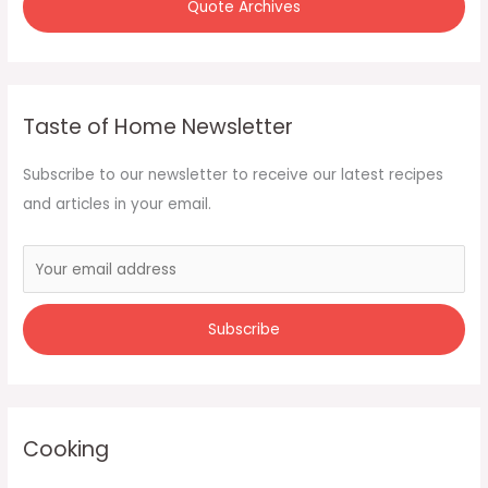
Quote Archives
Taste of Home Newsletter
Subscribe to our newsletter to receive our latest recipes
and articles in your email.
Cooking