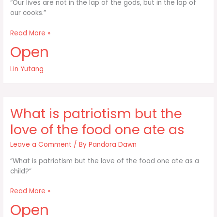
“Our lives are not in the lap of the gods, but in the lap of
our cooks.”
Our
Read More »
lives
Open
are
not
Lin Yutang
in
the
lap
of
What is patriotism but the
the
gods
love of the food one ate as
but
in
Leave a Comment
/ By
Pandora Dawn
“What is patriotism but the love of the food one ate as a
child?”
What
Read More »
is
Open
patriotism