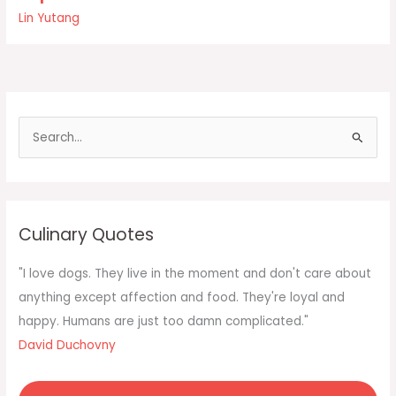
but
Lin Yutang
the
love
of
the
food
one
S
ate
e
as
a
r
c
Culinary Quotes
h
f
"I love dogs. They live in the moment and don't care about
o
anything except affection and food. They're loyal and
r
happy. Humans are just too damn complicated."
:
David Duchovny