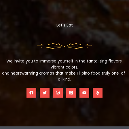
Let's Eat
We invite you to immerse yourself in the tantalizing flavors,
vibrant colors,
and heartwarming aromas that make Filipino food truly one-of-
a-kind.