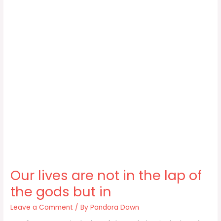
Our lives are not in the lap of
the gods but in
Leave a Comment
/ By
Pandora Dawn