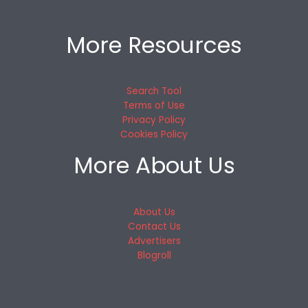
More Resources
Search Tool
Terms of Use
Privacy Policy
Cookies Policy
More About Us
About Us
Contact Us
Advertisers
Blogroll