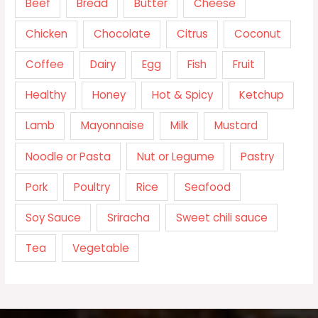
Beef
Bread
Butter
Cheese
Chicken
Chocolate
Citrus
Coconut
Coffee
Dairy
Egg
Fish
Fruit
Healthy
Honey
Hot & Spicy
Ketchup
Lamb
Mayonnaise
Milk
Mustard
Noodle or Pasta
Nut or Legume
Pastry
Pork
Poultry
Rice
Seafood
Soy Sauce
Sriracha
Sweet chili sauce
Tea
Vegetable