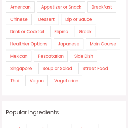
American
Appetizer or Snack
Breakfast
Chinese
Dessert
Dip or Sauce
Drink or Cocktail
Filipino
Greek
Healthier Options
Japanese
Main Course
Mexican
Pescatarian
Side Dish
Singapore
Soup or Salad
Street Food
Thai
Vegan
Vegetarian
Popular Ingredients