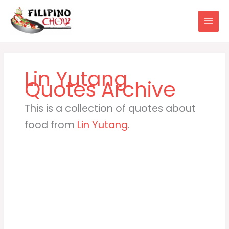
Skip
to
content
Lin Yutang
This is a collection of quotes about
food from
Lin Yutang
.