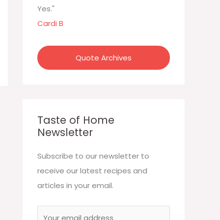
:
Yes."
Cardi B
Quote Archives
Taste of Home
Newsletter
Subscribe to our newsletter to
receive our latest recipes and
articles in your email.