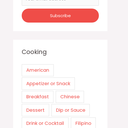
Cooking
American
Appetizer or Snack
Breakfast
Chinese
Dessert
Dip or Sauce
Drink or Cocktail
Filipino