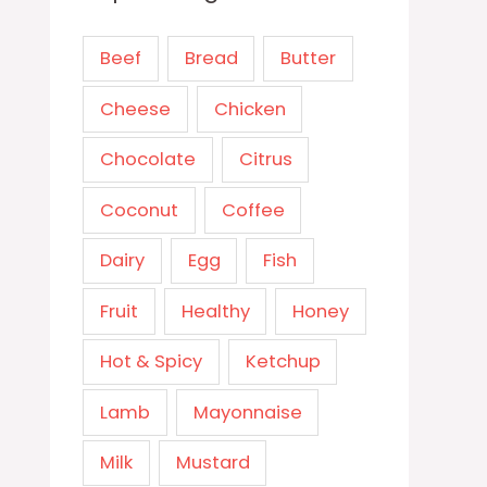
Beef
Bread
Butter
Cheese
Chicken
Chocolate
Citrus
Coconut
Coffee
Dairy
Egg
Fish
Fruit
Healthy
Honey
Hot & Spicy
Ketchup
Lamb
Mayonnaise
Milk
Mustard