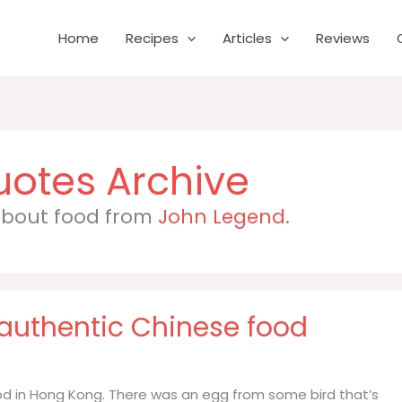
Home
Recipes
Articles
Reviews
 about food from
John Legend
.
 authentic Chinese food
od in Hong Kong. There was an egg from some bird that’s