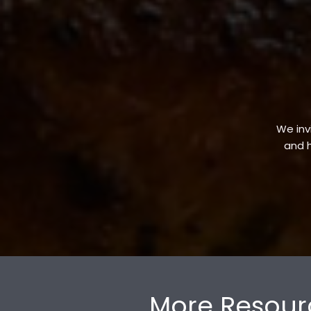
We invi
and h
More Resour