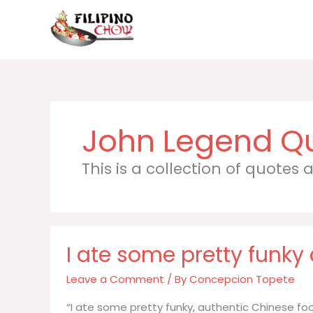
Skip
to
content
John Legend
This is a collection of quotes
I ate some pretty funky
Leave a Comment
/ By
Concepcion Topete
“I ate some pretty funky, authentic Chinese fo