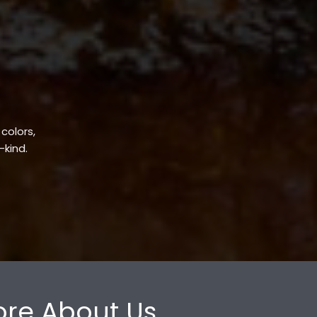
 colors,
-kind.
re About Us