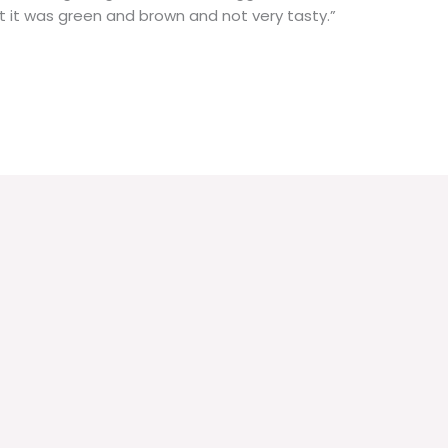
t it was green and brown and not very tasty.”