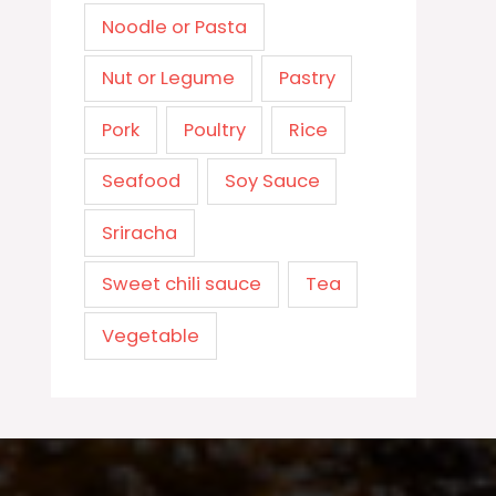
Noodle or Pasta
Nut or Legume
Pastry
Pork
Poultry
Rice
Seafood
Soy Sauce
Sriracha
Sweet chili sauce
Tea
Vegetable