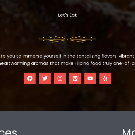
Let's Eat
te you to immerse yourself in the tantalizing flavors, vibrant
eartwarming aromas that make Filipino food truly one-of-a
ces
Mo