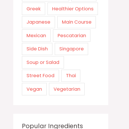
Greek
Healthier Options
Japanese
Main Course
Mexican
Pescatarian
Side Dish
Singapore
Soup or Salad
Street Food
Thai
Vegan
Vegetarian
Popular Ingredients