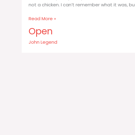
not a chicken. I can’t remember what it was, bu
I
Read More »
ate
Open
some
pretty
John Legend
funky
authentic
Chinese
food