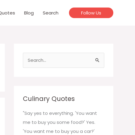
Quotes
Blog
Search
Follow Us
S
e
a
r
c
Culinary Quotes
h
f
"Say yes to everything. 'You want
o
me to buy you some food?' Yes.
r
'You want me to buy you a car?'